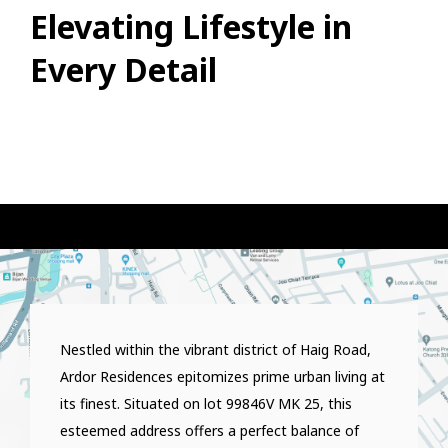
Elevating Lifestyle in
Every Detail
Nestled within the vibrant district of Haig Road,
Ardor Residences epitomizes prime urban living at
its finest. Situated on lot 99846V MK 25, this
esteemed address offers a perfect balance of