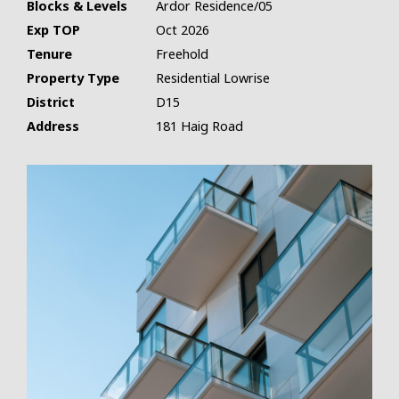
Blocks & Levels
Ardor Residence/05
Exp TOP
Oct 2026
Tenure
Freehold
Property Type
Residential Lowrise
District
D15
Address
181 Haig Road