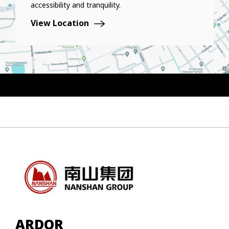
accessibility and tranquility.
View Location
ARDOR