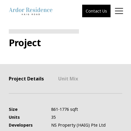
Contact Us
Project
Project Details
Unit Mix
Size
861-1776 sqft
Units
35
Developers
NS Property (HAIG) Pte Ltd