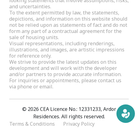
looking statements that involve assumptions, risks,
and uncertainties.
To the extent permitted by law, the statements,
depictions, and information on this website should
not be relied upon as statements of fact and do not
form any part of a contractual agreement for the
sale of housing units.
Visual representations, including renderings,
illustrations, and images, are artistic impressions
for reference only.
We strive to provide the latest updates on this
development and will work with the developer
and/or partners to provide accurate information.
For inquiries or appointments, please contact us
via phone or email.
© 2026 CEA Licence No.: 12331233, Ardor
Residences. All rights reserved.
Terms & Conditions
Privacy Policy