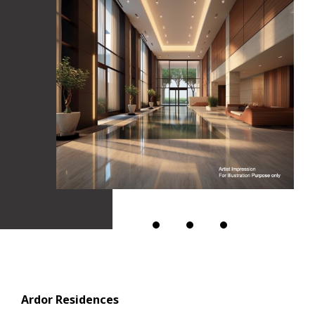
Ardor Residences