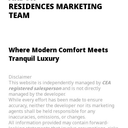
RESIDENCES MARKETING
TEAM
Where Modern Comfort Meets
Tranquil Luxury
Disclaimer
This website is independently managed by
CEA
registered salesperson
and is not directly
managed by the developer.
While every effort has been made to ensure
accuracy, neither the developer nor its marketing
agents shall be held responsible for any
inaccuracies, omissions, or changes.
All information provided may contain forward-